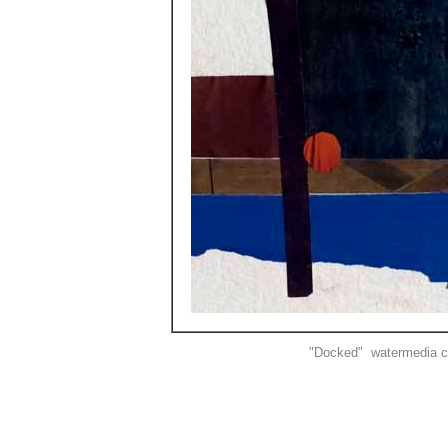
"Docked" watermedia co